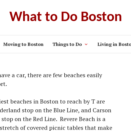
What to Do Boston
Moving to Boston
Things to Do
Living in Bost
have a car, there are few beaches easily
rt.
siest beaches in Boston to reach by T are
derland stop on the Blue Line, and Carson
 stop on the Red Line. Revere Beach is a
 stretch of covered picnic tables that make