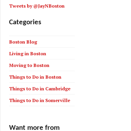
Tweets by @JayNBoston
Categories
Boston Blog
Living in Boston
Moving to Boston
Things to Do in Boston
Things to Do in Cambridge
Things to Do in Somerville
Want more from