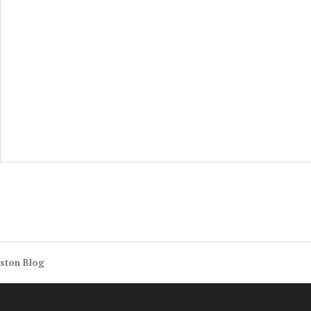
ston Blog