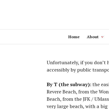
Skip
to
content
Home
About
Unfortunately, if you don’t 
accessibly by public transpo
By T (the subway)
: the ea
Revere Beach, from the Won
Beach, from the JFK / UMass
very large beach, with a big