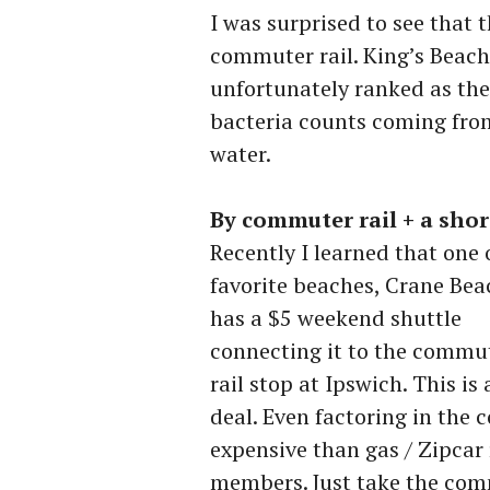
I was surprised to see that t
commuter rail. King’s Beach,
unfortunately ranked as the 
bacteria counts coming from
water.
By commuter rail + a shor
Recently I learned that one
favorite beaches, Crane Bea
has a $5 weekend shuttle
connecting it to the commu
rail stop at Ipswich. This is 
deal. Even factoring in the c
expensive than gas / Zipcar 
members. Just take the comm