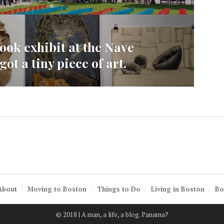
ook exhibit at the Nave
ot a tiny piece of art.
About
Moving to Boston
Things to Do
Living in Boston
Bo
© 2018 | A man, a life, a blog. Panama?