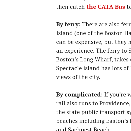
then catch
the CATA Bus
t
By ferry:
There are also fer
Island (one of the Boston Ha
can be expensive, but they h
an experience. The ferry to 
Boston’s Long Wharf, takes 
Spectacle island has lots of 
views of the city.
By complicated:
If you’re 
rail also runs to Providence
the state public transport s
beaches including Easton’s
and Sachuest Beach.