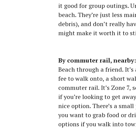
it good for group outings. Un
beach. They’re just less ma
debris), and don’t really h
might make it worth it to stil
By commuter rail, nearby
Beach through a friend. It’s
fee to walk onto, a short w
commuter rail. It’s Zone 7, s
if you’re looking to get away
nice option. There’s a small 
you want to grab food or dri
options if you walk into town