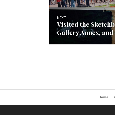
navigation
post:
NEXT
Visited the Sketchb
Next
Gallery Annex, and g
post:
Home