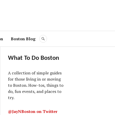
on
Boston Blog
SEARCH
What To Do Boston
A collection of simple guides
for those living in or moving
to Boston. How-tos, things to
do, fun events, and places to
try.
@JayNBoston on Twitter