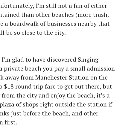
fortunately, I’m still not a fan of either
intained than other beaches (more trash,
ave a boardwalk of businesses nearby that
l be so close to the city.
:
I’m glad to have discovered Singing
 a private beach you pay a small admission
alk away from Manchester Station on the
o $18 round trip fare to get out there, but
 from the city and enjoy the beach, it’s a
plaza of shops right outside the station if
nks just before the beach, and other
 first.