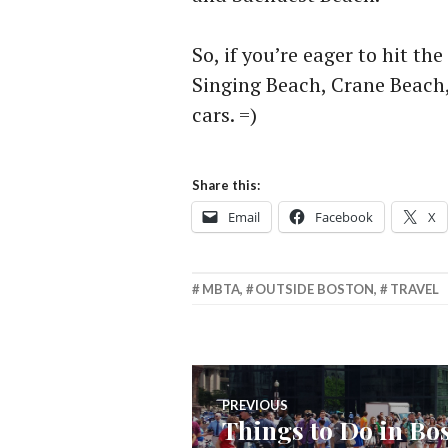
So, if you’re eager to hit t
Singing Beach, Crane Beach
cars. =)
Share this:
Email
Facebook
X
MBTA
,
OUTSIDE BOSTON
,
TRAVEL
Post
PREVIOUS
Things to Do in Bo
Previous