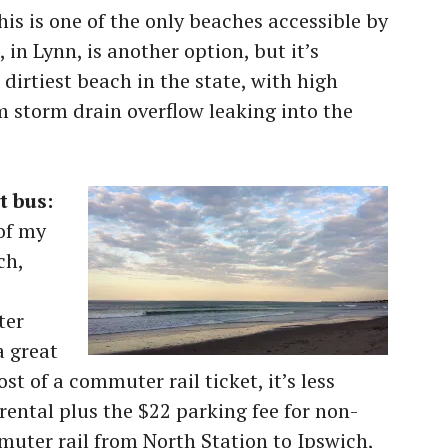
his is one of the only beaches accessible by
 in Lynn, is another option, but it’s
dirtiest beach in the state, with high
 storm drain overflow leaking into the
t bus:
 of my
ch,
ter
a great
ost of a commuter rail ticket, it’s less
rental plus the $22 parking fee for non-
uter rail from North Station to Ipswich,