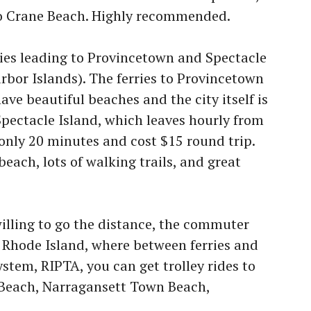
o Crane Beach. Highly recommended.
ries leading to Provincetown and Spectacle
rbor Islands). The ferries to Provincetown
ave beautiful beaches and the city itself is
Spectacle Island, which leaves hourly from
only 20 minutes and cost $15 round trip.
beach, lots of walking trails, and great
willing to go the distance, the commuter
, Rhode Island, where between ferries and
ystem, RIPTA, you can get trolley rides to
 Beach, Narragansett Town Beach,