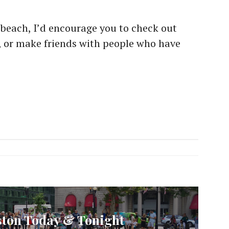
he beach, I’d encourage you to check out
, or make friends with people who have
ston Today & Tonight