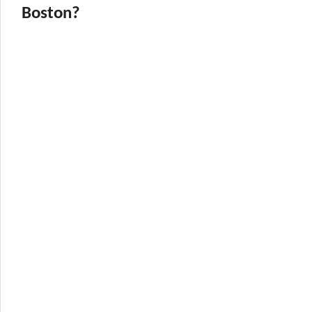
Boston?