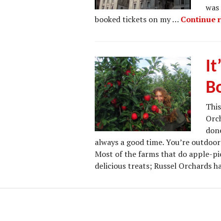
was 
booked tickets on my …
Continue 
It
B
This
Orch
done
always a good time. You’re outdoors
Most of the farms that do apple-pi
delicious treats; Russel Orchards 