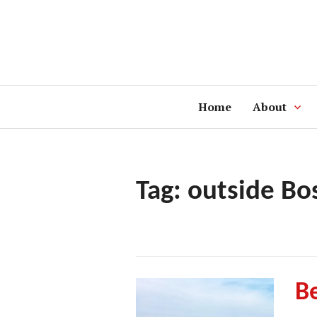
Skip
to
content
Home
About
Tag:
outside Bo
Be