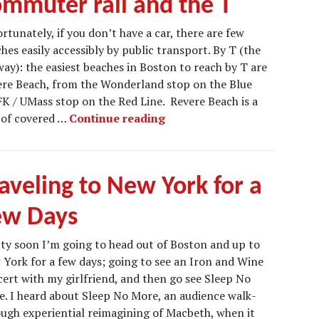
ommuter rail and the T
rtunately, if you don’t have a car, there are few
hes easily accessibly by public transport. By T (the
ay): the easiest beaches in Boston to reach by T are
re Beach, from the Wonderland stop on the Blue
FK / UMass stop on the Red Line. Revere Beach is a
Beaches accessible by comm
h of covered …
Continue reading
aveling to New York for a
ew Days
ty soon I’m going to head out of Boston and up to
York for a few days; going to see an Iron and Wine
ert with my girlfriend, and then go see Sleep No
. I heard about Sleep No More, an audience walk-
ugh experiential reimagining of Macbeth, when it