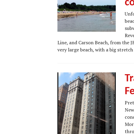
c
Unfo
beac
subw
Reve
Line, and Carson Beach, from the J
very large beach, with a big stretc
Tr
F
Pret
New 
conc
More
thro