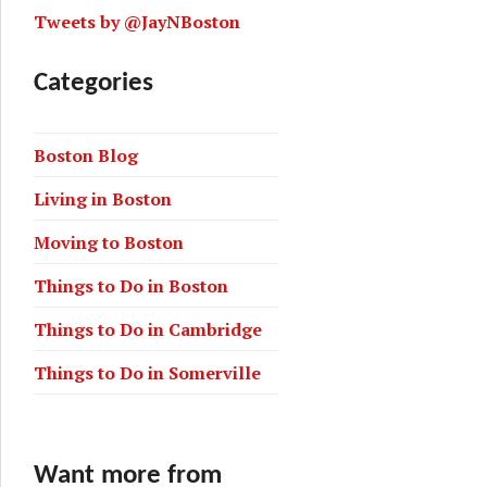
Tweets by @JayNBoston
Categories
Boston Blog
uter rail and the T
Living in Boston
Moving to Boston
Things to Do in Boston
Things to Do in Cambridge
Things to Do in Somerville
Want more from