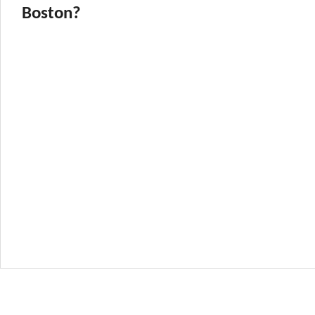
Boston?
icking in Boston!