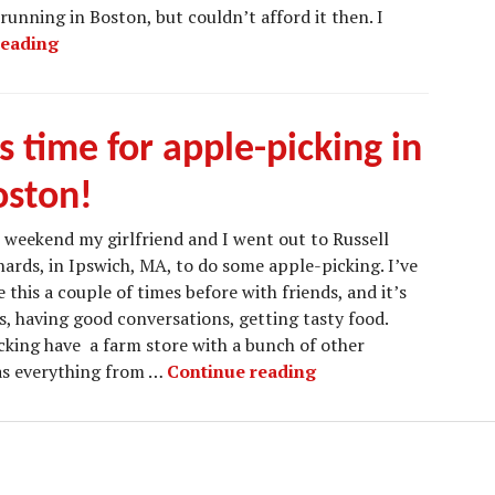
running in Boston, but couldn’t afford it then. I
Traveling to New York for a Few Days
reading
’s time for apple-picking in
oston!
 weekend my girlfriend and I went out to Russell
ards, in Ipswich, MA, to do some apple-picking. I’ve
 this a couple of times before with friends, and it’s
, having good conversations, getting tasty food.
cking have a farm store with a bunch of other
It’s time for apple-p
has everything from …
Continue reading