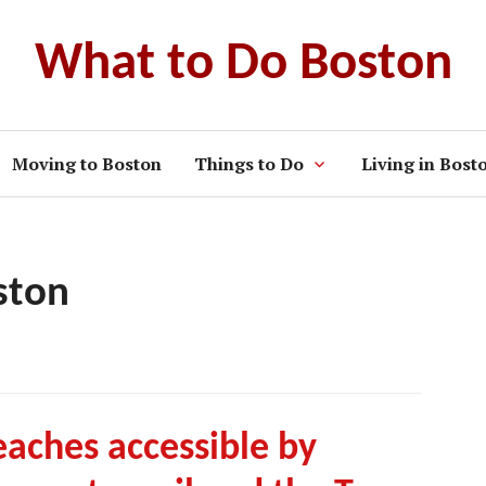
What to Do Boston
Moving to Boston
Things to Do
Living in Bost
ston
aches accessible by