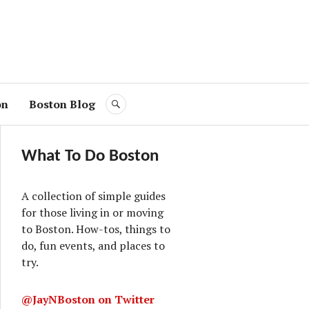
on
Boston Blog
SEARCH
What To Do Boston
A collection of simple guides
for those living in or moving
to Boston. How-tos, things to
do, fun events, and places to
try.
@JayNBoston on Twitter