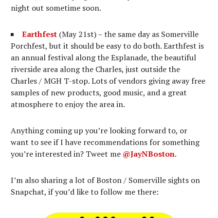
night out sometime soon.
Earthfest
(May 21st) – the same day as Somerville
Porchfest, but it should be easy to do both. Earthfest is
an annual festival along the Esplanade, the beautiful
riverside area along the Charles, just outside the
Charles / MGH T-stop. Lots of vendors giving away free
samples of new products, good music, and a great
atmosphere to enjoy the area in.
Anything coming up you’re looking forward to, or
want to see if I have recommendations for something
you’re interested in? Tweet me
@JayNBoston
.
I’m also sharing a lot of Boston / Somerville sights on
Snapchat, if you’d like to follow me there: