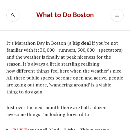
Skip
to
SEARCH
PR
What to Do Boston
content
ME
It’s Marathon Day in Boston (a
big deal
if you’re not
familiar with it; 30,000+ runners, 500,000+ spectators)
and the weather is finally at peak niceness for the
season. It’s always a little startling realizing
how different things feel here when the weather’s nice.
All these public spaces become open and active, people
are going out more, ‘wandering around’ is a viable
thing to do again.
Just over the next month there are half a dozen
awesome things I’m looking forward to: