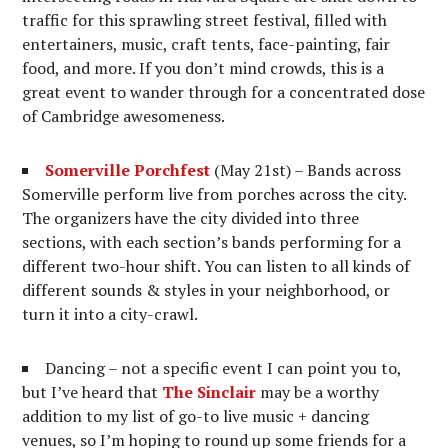
traffic for this sprawling street festival, filled with
entertainers, music, craft tents, face-painting, fair
food, and more. If you don’t mind crowds, this is a
great event to wander through for a concentrated dose
of Cambridge awesomeness.
Somerville Porchfest
(May 21st) – Bands across
Somerville perform live from porches across the city.
The organizers have the city divided into three
sections, with each section’s bands performing for a
different two-hour shift. You can listen to all kinds of
different sounds & styles in your neighborhood, or
turn it into a city-crawl.
Dancing – not a specific event I can point you to,
but I’ve heard that
The Sinclair
may be a worthy
addition to my list of go-to live music + dancing
venues, so I’m hoping to round up some friends for a