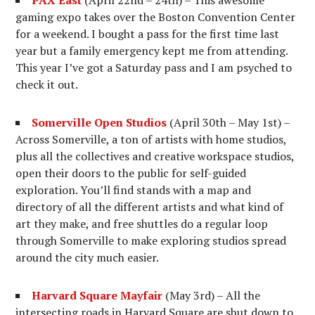
PAX East
(April 22nd – 24th) – This awesome
gaming expo takes over the Boston Convention Center
for a weekend. I bought a pass for the first time last
year but a family emergency kept me from attending.
This year I’ve got a Saturday pass and I am psyched to
check it out.
Somerville Open Studios
(April 30th – May 1st) –
Across Somerville, a ton of artists with home studios,
plus all the collectives and creative workspace studios,
open their doors to the public for self-guided
exploration. You’ll find stands with a map and
directory of all the different artists and what kind of
art they make, and free shuttles do a regular loop
through Somerville to make exploring studios spread
around the city much easier.
Harvard Square Mayfair
(May 3rd) – All the
intersecting roads in Harvard Square are shut down to