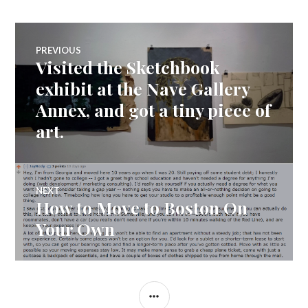
Post
PREVIOUS
Visited the Sketchbook
Previous
navigation
post:
exhibit at the Nave Gallery
Annex, and got a tiny piece of
art.
NEXT
How to Move to Boston On
Next
post:
Your Own
SIDEBAR