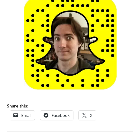
Share this:
Email
Facebook
X