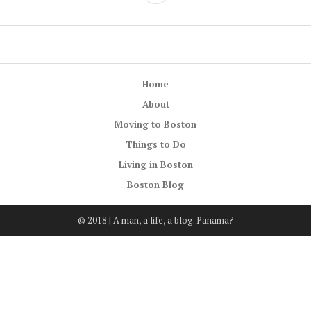
Home
About
Moving to Boston
Things to Do
Living in Boston
Boston Blog
© 2018 | A man, a life, a blog. Panama?