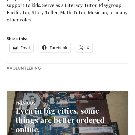
support to kids. Serve as a Literacy Tutor, Playgroup
Facilitator, Story Teller, Math Tutor, Musician, or many
other roles.
Share this:
Email
Facebook
X
VOLUNTEERING
Post
PREVIOUS
Even in big cities, some
Previous
navigation
post:
things are better ordered
online.