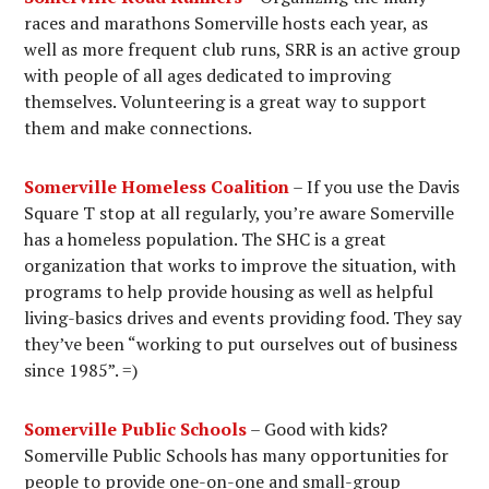
races and marathons Somerville hosts each year, as
well as more frequent club runs, SRR is an active group
with people of all ages dedicated to improving
themselves. Volunteering is a great way to support
them and make connections.
Somerville Homeless Coalition
– If you use the Davis
Square T stop at all regularly, you’re aware Somerville
has a homeless population. The SHC is a great
organization that works to improve the situation, with
programs to help provide housing as well as helpful
living-basics drives and events providing food. They say
they’ve been “working to put ourselves out of business
since 1985”. =)
Somerville Public Schools
– Good with kids?
Somerville Public Schools has many opportunities for
people to provide one-on-one and small-group