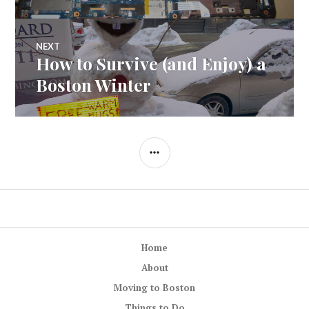
NEXT
How to Survive (and Enjoy) a
Next
post:
Boston Winter
SIDEBAR
Home
About
Moving to Boston
Things to Do