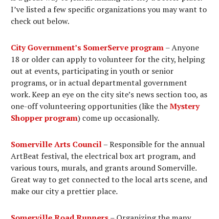
I’ve listed a few specific organizations you may want to
check out below.
City Government’s SomerServe program
– Anyone
18 or older can apply to volunteer for the city, helping
out at events, participating in youth or senior
programs, or in actual departmental government
work. Keep an eye on the city site’s news section too, as
one-off volunteering opportunities (like the
Mystery
Shopper program
) come up occasionally.
Somerville Arts Council
– Responsible for the annual
ArtBeat festival, the electrical box art program, and
various tours, murals, and grants around Somerville.
Great way to get connected to the local arts scene, and
make our city a prettier place.
Somerville Road Runners
– Organizing the many