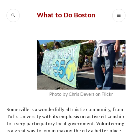
Skip
to
SEARCH
PR
What to Do Boston
content
ME
Photo by Chris Devers on Flickr
Somerville is a wonderfully altruistic community, from
Tufts University with its emphasis on active citizenship
to a very participatory local government. Volunteering
is a great way to join in making the city a better place.