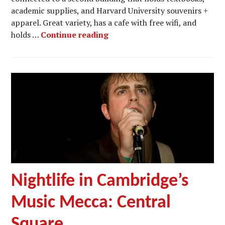
academic supplies, and Harvard University souvenirs +
apparel. Great variety, has a cafe with free wifi, and
Bookstores in Harvard Squar
holds …
Continue reading
Nightlife in Cambridge’s
Music Mecca: Central
Square