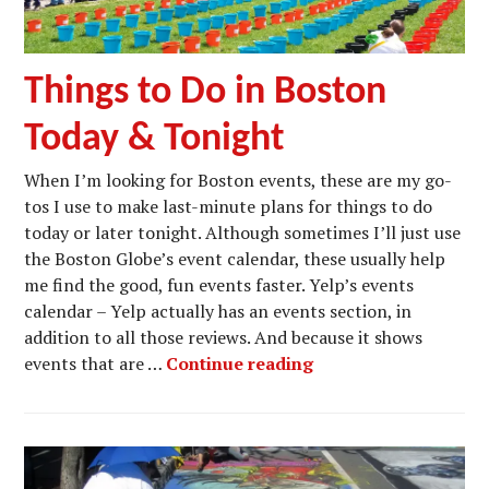
Things to Do in Boston
Today & Tonight
When I’m looking for Boston events, these are my go-
tos I use to make last-minute plans for things to do
today or later tonight. Although sometimes I’ll just use
the Boston Globe’s event calendar, these usually help
me find the good, fun events faster. Yelp’s events
calendar – Yelp actually has an events section, in
addition to all those reviews. And because it shows
Things to Do in Bos
events that are …
Continue reading