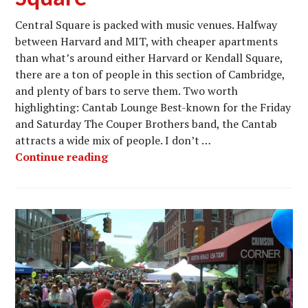
Central Square is packed with music venues. Halfway
between Harvard and MIT, with cheaper apartments
than what’s around either Harvard or Kendall Square,
there are a ton of people in this section of Cambridge,
and plenty of bars to serve them. Two worth
highlighting: Cantab Lounge Best-known for the Friday
and Saturday The Couper Brothers band, the Cantab
attracts a wide mix of people. I don’t …
Nightlife in Cambridge’s Music Mecca
Continue reading