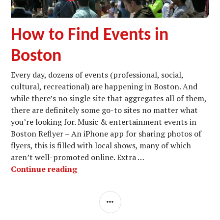
How to Find Events in
Boston
Every day, dozens of events (professional, social,
cultural, recreational) are happening in Boston. And
while there’s no single site that aggregates all of them,
there are definitely some go-to sites no matter what
you’re looking for. Music & entertainment events in
Boston Reflyer – An iPhone app for sharing photos of
flyers, this is filled with local shows, many of which
aren’t well-promoted online. Extra …
How to Find Events in Boston
Continue reading
SIDEBAR