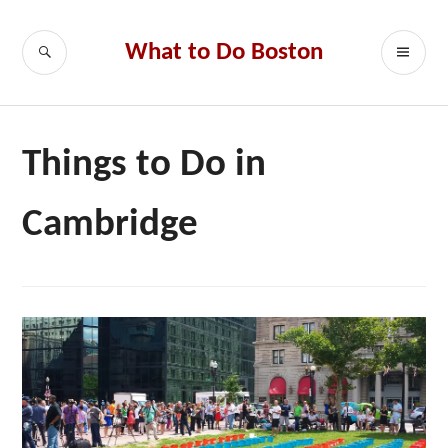
Skip
to
SEARCH
PR
What to Do Boston
content
ME
Things to Do in
Cambridge