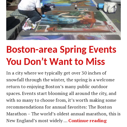
Boston-area Spring Events
You Don’t Want to Miss
In a city where we typically get over 30 inches of
snowfall through the winter, the spring is a welcome
return to enjoying Boston’s many public outdoor
spaces. Events start blooming all around the city, and
with so many to choose from, it’s worth making some
recommendations for annual favorites: The Boston
Marathon – The world’s oldest annual marathon, this is
Boston-a
New England’s most widely …
Continue reading