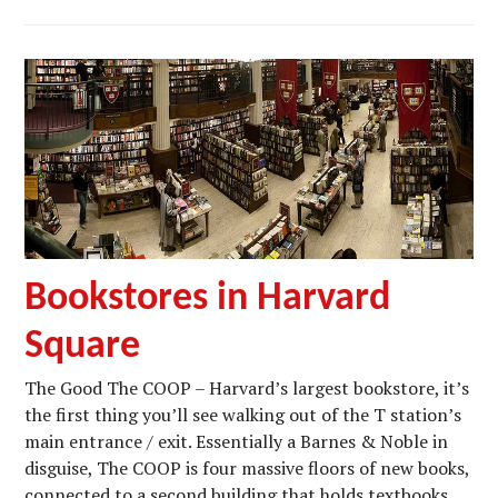
Bookstores in Harvard
Square
The Good The COOP – Harvard’s largest bookstore, it’s
the first thing you’ll see walking out of the T station’s
main entrance / exit. Essentially a Barnes & Noble in
disguise, The COOP is four massive floors of new books,
connected to a second building that holds textbooks,