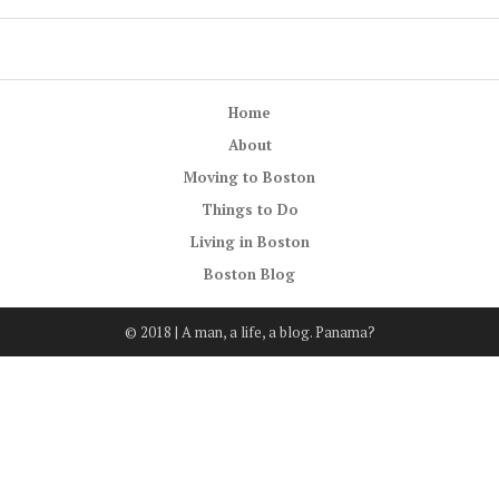
Home
About
Moving to Boston
Things to Do
Living in Boston
Boston Blog
© 2018 | A man, a life, a blog. Panama?