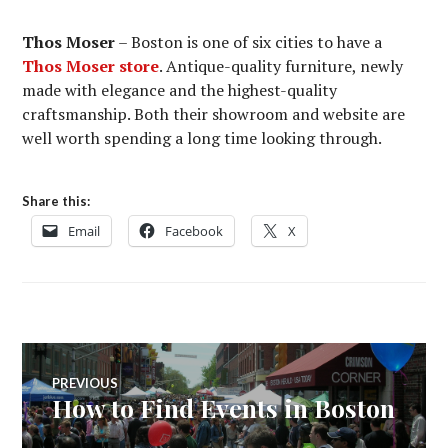
Thos Moser
– Boston is one of six cities to have a
Thos Moser store
. Antique-quality furniture, newly
made with elegance and the highest-quality
craftsmanship. Both their showroom and website are
well worth spending a long time looking through.
Share this:
Email
Facebook
X
Post
PREVIOUS
How to Find Events in Boston
Previous
navigation
post: