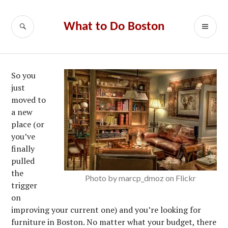
Skip
to
SEARCH
PR
What to Do Boston
content
ME
So you
just
moved to
a new
place (or
you’ve
finally
pulled
the
Photo by marcp_dmoz on Flickr
trigger
on
improving your current one) and you’re looking for
furniture in Boston. No matter what your budget, there