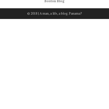
Boston Blog
© 2018 | A man, a life, a blog. Panama?