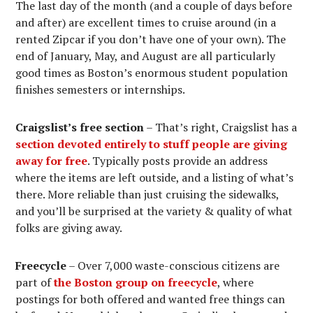
The last day of the month (and a couple of days before
and after) are excellent times to cruise around (in a
rented Zipcar if you don’t have one of your own). The
end of January, May, and August are all particularly
good times as Boston’s enormous student population
finishes semesters or internships.
Craigslist’s free section
– That’s right, Craigslist has a
section devoted entirely to stuff people are giving
away for free
. Typically posts provide an address
where the items are left outside, and a listing of what’s
there. More reliable than just cruising the sidewalks,
and you’ll be surprised at the variety & quality of what
folks are giving away.
Freecycle
– Over 7,000 waste-conscious citizens are
part of
the Boston group on freecycle
, where
postings for both offered and wanted free things can