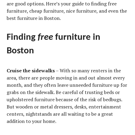
are good options. Here’s your guide to finding free
furniture, cheap furniture, nice furniture, and even the
best furniture in Boston.
Finding
free
furniture in
Boston
Cruise the sidewalks
– With so many renters in the
area, there are people moving in and out almost every
month, and they often leave unneeded furniture up for
grabs on the sidewalk. Be careful of trusting beds or
upholstered furniture because of the risk of bedbugs.
But wooden or metal dressers, desks, entertainment
centers, nightstands are all waiting to be a great
addition to your home.