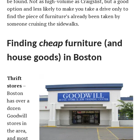
be found. Not as high-volume as Craigslist, but a good
option and less likely to make you take a drive only to
find the piece of furniture’s already been taken by
someone cruising the sidewalks.
Finding
cheap
furniture (and
house goods) in Boston
Thrift
stores
–
Boston
has over a
dozen
Goodwill
stores in
the area,
and most