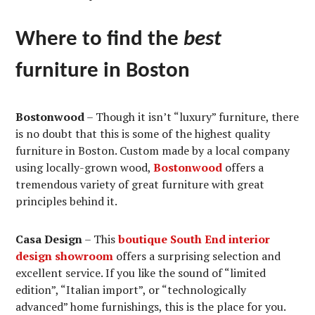
Where to find the
best
furniture in Boston
Bostonwood
– Though it isn’t “luxury” furniture, there
is no doubt that this is some of the highest quality
furniture in Boston. Custom made by a local company
using locally-grown wood,
Bostonwood
offers a
tremendous variety of great furniture with great
principles behind it.
Casa Design
– This
boutique South End interior
design showroom
offers a surprising selection and
excellent service. If you like the sound of “limited
edition”, “Italian import”, or “technologically
advanced” home furnishings, this is the place for you.