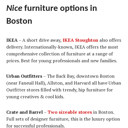
Nice
furniture options in
Boston
IKEA
– A short drive away,
IKEA Stoughton
also offers
delivery. Internationally-known, IKEA offers the most
comprehensive collection of furniture at a range of
prices. Best for young professionals and new families.
Urban Outfitters
– The Back Bay, downtown Boston
(near Faneuil Hall), Allston, and Harvard all have Urban
Outfitter stores filled with trendy, hip furniture for
young creatives & cool kids.
Crate and Barrel
–
Two sizeable stores
in Boston.
Full sets of designer furniture, this is the luxury option
for successful professionals.