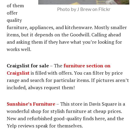
of them
Photo by J Brew on Flickr
offer
quality
furniture, appliances, and kitchenware. Mostly smaller
items, but it depends on the Goodwill. Calling ahead
and asking them if they have what you’re looking for
works well.
Craigslist for sale
– The
furniture section on
Craigslist
is filled with offers. You can filter by price
range and search for particular items. If pictures aren’t
included, always request them!
Sunshine’s Furniture
– This store in Davis Square is a
wonderful shop for stylish furniture at cheap prices.
New and refurbished good-quality finds here, and the
Yelp reviews speak for themselves.