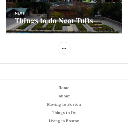
NEXT
Things to do Near Tufts
Next
post:
SIDEBAR
Home
About
Moving to Boston
Things to Do
Living in Boston