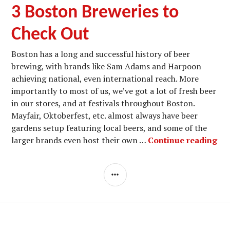
3 Boston Breweries to
Check Out
Boston has a long and successful history of beer
brewing, with brands like Sam Adams and Harpoon
achieving national, even international reach. More
importantly to most of us, we’ve got a lot of fresh beer
in our stores, and at festivals throughout Boston.
Mayfair, Oktoberfest, etc. almost always have beer
gardens setup featuring local beers, and some of the
3 B
larger brands even host their own …
Continue reading
SIDEBAR